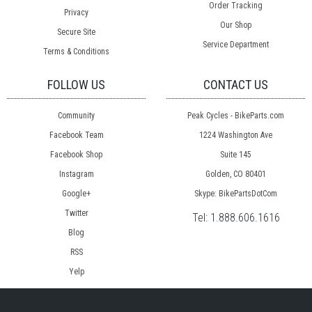
Order Tracking
Privacy
Our Shop
Secure Site
Service Department
Terms & Conditions
FOLLOW US
CONTACT US
Community
Peak Cycles - BikeParts.com
Facebook Team
1224 Washington Ave
Facebook Shop
Suite 145
Instagram
Golden, CO 80401
Google+
Skype: BikePartsDotCom
Twitter
Tel:
1.888.606.1616
Blog
RSS
Yelp