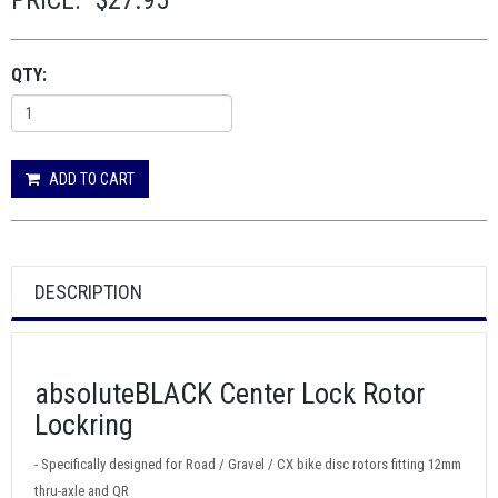
PRICE:
$27.95
QTY:
ADD TO CART
DESCRIPTION
absoluteBLACK Center Lock Rotor
Lockring
- Specifically designed for Road / Gravel / CX bike disc rotors fitting 12mm
thru-axle and QR