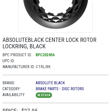
ABSOLUTEBLACK CENTER LOCK ROTOR
LOCKRING, BLACK
BPC PRODUCT ID:
BPC202456
UPC ID:
MANUFACTURER ID:
CTRL/BK
BRAND:
ABSOLUTE BLACK
CATEGORY:
BRAKE PARTS - DISC ROTORS
AVAILABILITY:
IN STOCK