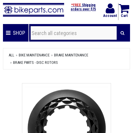
*FREE
Shipping
orders over $75
Account
Cart
SHOP
ALL
BIKE MAINTENANCE
BRAKE MAINTENANCE
BRAKE PARTS - DISC ROTORS