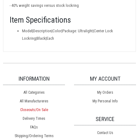
- 40% weight savings versus stock lockring
Item Specifications
Model|Description|Color|Package: Ultralight|Center Lock
Lockring|Black|Each
INFORMATION
MY ACCOUNT
All Categories
My Orders
All Manufactureres
My Personal Info
Closeouts/On Sale
SERVICE
Delivery Times
FAQs
Contact Us
Shipping/Ordering Terms