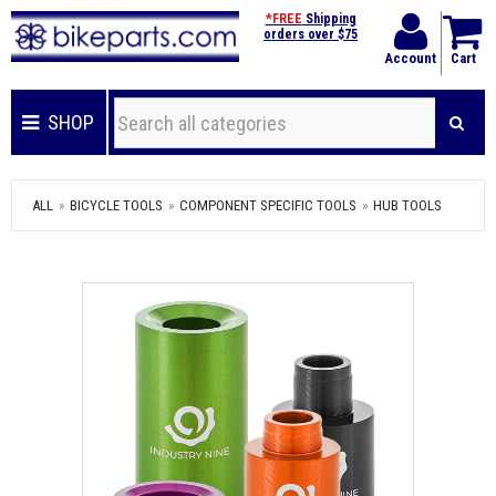
*FREE
Shipping
orders over $75
Account
Cart
SHOP
ALL
BICYCLE TOOLS
COMPONENT SPECIFIC TOOLS
HUB TOOLS