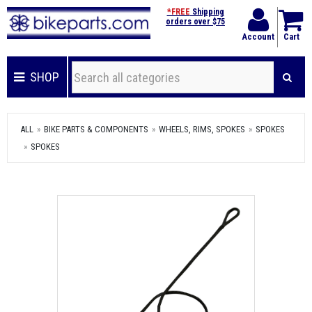
*FREE
Shipping
orders over $75
Account
Cart
SHOP
ALL
BIKE PARTS & COMPONENTS
WHEELS, RIMS, SPOKES
SPOKES
SPOKES