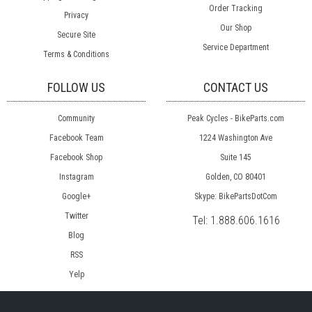
Order Tracking
Privacy
Our Shop
Secure Site
Service Department
Terms & Conditions
FOLLOW US
CONTACT US
Community
Peak Cycles - BikeParts.com
Facebook Team
1224 Washington Ave
Facebook Shop
Suite 145
Instagram
Golden, CO 80401
Google+
Skype: BikePartsDotCom
Twitter
Tel:
1.888.606.1616
Blog
RSS
Yelp