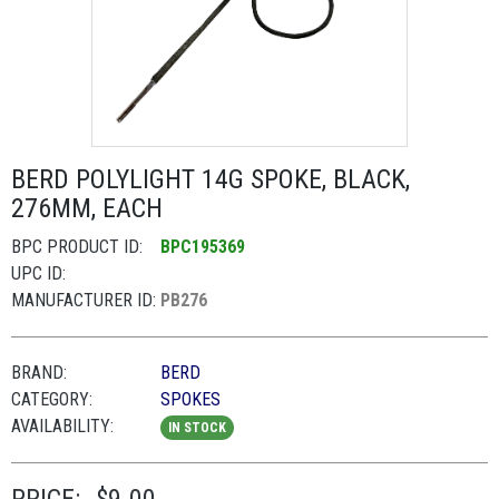
BERD POLYLIGHT 14G SPOKE, BLACK,
276MM, EACH
BPC PRODUCT ID:
BPC195369
UPC ID:
MANUFACTURER ID:
PB276
BRAND:
BERD
CATEGORY:
SPOKES
AVAILABILITY:
IN STOCK