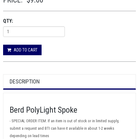
PRICE:
$9.00
QTY:
ADD TO CART
DESCRIPTION
Berd PolyLight Spoke
- SPECIAL ORDER ITEM: If an item is out of stock or in limited supply,
submit a request and BTI can have it available in about 1-2 weeks
depending on lead times