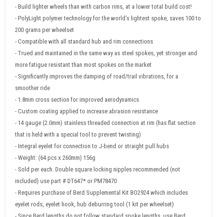
- Build lighter wheels than with carbon rims, at a lower total build cost!
- PolyLight polymer technology for the world’s lightest spoke, saves 100 to
200 grams per wheelset
- Compatible with all standard hub and rim connections
- Trued and maintained in the same way as steel spokes, yet stronger and
more fatigue resistant than most spokes on the market
- Significantly improves the damping of road/trail vibrations, for a
smoother ride
- 1.8mm cross section for improved aerodynamics
- Custom coating applied to increase abrasion resistance
- 14 gauge (2.0mm) stainless threaded connection at rim (has flat section
that is held with a special tool to prevent twisting)
- Integral eyelet for connection to J-bend or straight pull hubs
- Weight: (64 pcs x 260mm) 156g
- Sold per each. Double square locking nipples recommended (not
included) use part # DT647* or PM78470
- Requires purchase of Berd Supplemental Kit BO2924 which includes
eyelet rods, eyelet hook, hub deburring tool (1 kit per wheelset)
- Since Berd lengths do not follow standard spoke lengths, use Berd