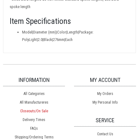
spoke length
Item Specifications
Model|Diameter (mm)|Color|Length|Package:
PolyLight|2.0|Black|276mm|Each
INFORMATION
MY ACCOUNT
All Categories
My Orders
All Manufactureres
My Personal Info
Closeouts/On Sale
SERVICE
Delivery Times
FAQs
Contact Us
Shipping/Ordering Terms