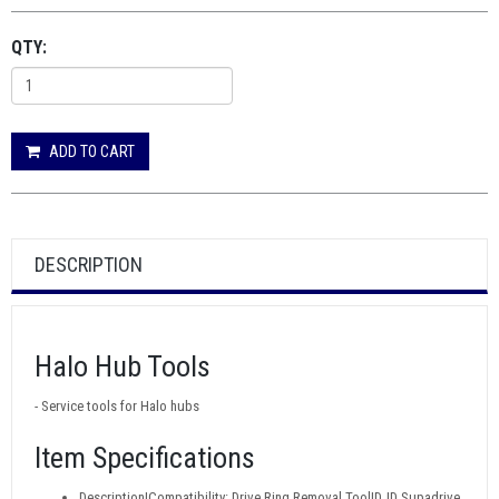
QTY:
ADD TO CART
DESCRIPTION
Halo Hub Tools
- Service tools for Halo hubs
Item Specifications
Description|Compatibility: Drive Ring Removal Tool|DJD Supadrive