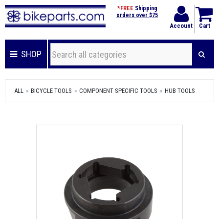
*FREE
Shipping
orders over $75
Account
Cart
SHOP
ALL
BICYCLE TOOLS
COMPONENT SPECIFIC TOOLS
HUB TOOLS