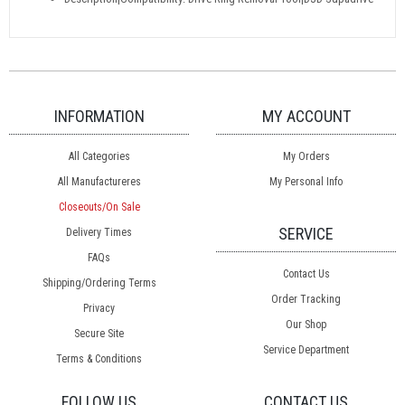
INFORMATION
MY ACCOUNT
All Categories
My Orders
All Manufactureres
My Personal Info
Closeouts/On Sale
SERVICE
Delivery Times
FAQs
Contact Us
Shipping/Ordering Terms
Order Tracking
Privacy
Our Shop
Secure Site
Service Department
Terms & Conditions
FOLLOW US
CONTACT US