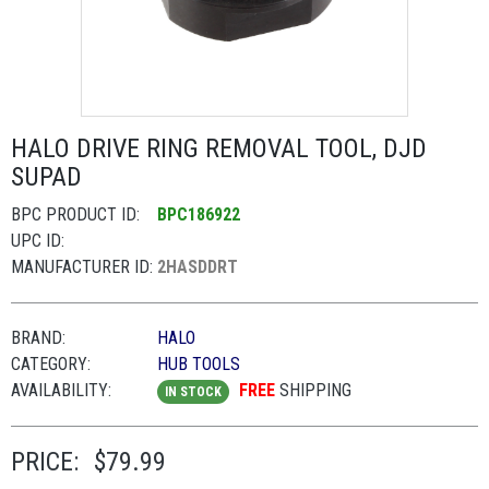
HALO DRIVE RING REMOVAL TOOL, DJD
SUPAD
BPC PRODUCT ID:
BPC186922
UPC ID:
MANUFACTURER ID:
2HASDDRT
BRAND:
HALO
CATEGORY:
HUB TOOLS
AVAILABILITY:
FREE
SHIPPING
IN STOCK
PRICE:
$79.99