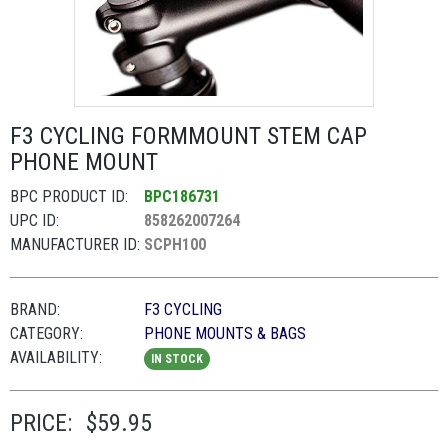
F3 CYCLING FORMMOUNT STEM CAP
PHONE MOUNT
BPC PRODUCT ID:
BPC186731
UPC ID:
858262007264
MANUFACTURER ID:
SCPH100
BRAND:
F3 CYCLING
CATEGORY:
PHONE MOUNTS & BAGS
AVAILABILITY:
IN STOCK
PRICE:
$59.95