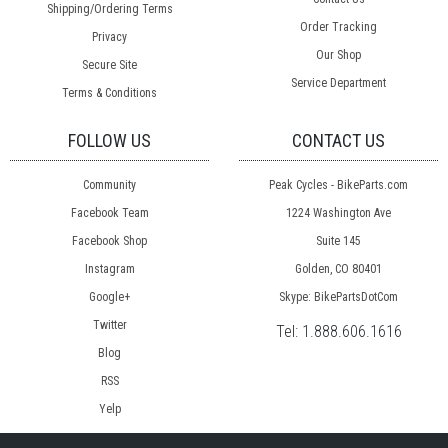
Shipping/Ordering Terms
Order Tracking
Privacy
Our Shop
Secure Site
Service Department
Terms & Conditions
FOLLOW US
CONTACT US
Community
Peak Cycles - BikeParts.com
Facebook Team
1224 Washington Ave
Facebook Shop
Suite 145
Instagram
Golden, CO 80401
Google+
Skype: BikePartsDotCom
Twitter
Tel:
1.888.606.1616
Blog
RSS
Yelp