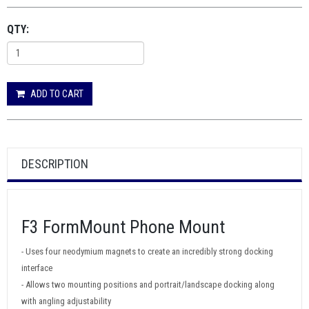
QTY:
ADD TO CART
DESCRIPTION
F3 FormMount Phone Mount
- Uses four neodymium magnets to create an incredibly strong docking
interface
- Allows two mounting positions and portrait/landscape docking along
with angling adjustability