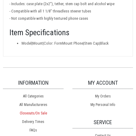
- Includes: case plate (2x2”), tether, stem cap bolt and alcohol wipe
- Compatible with all 1 1/8" threadless steerer tubes
- Not compatible with highly textured phone cases
Item Specifications
Model|Mount|Color: FormMount Phone|Stem Cap|Black
INFORMATION
MY ACCOUNT
All Categories
My Orders
All Manufactureres
My Personal Info
Closeouts/On Sale
SERVICE
Delivery Times
FAQs
Contact Us