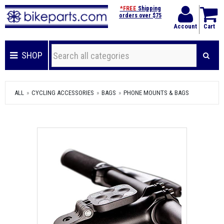
*FREE
Shipping
orders over $75
Account
Cart
SHOP
ALL
CYCLING ACCESSORIES
BAGS
PHONE MOUNTS & BAGS