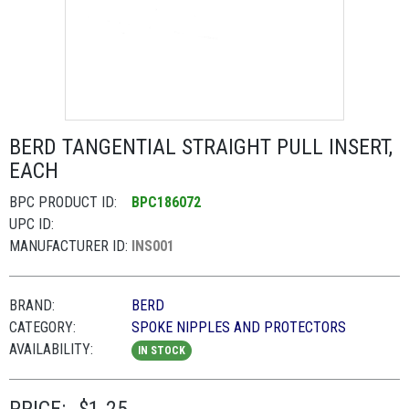
BERD TANGENTIAL STRAIGHT PULL INSERT,
EACH
BPC PRODUCT ID:
BPC186072
UPC ID:
MANUFACTURER ID:
INS001
BRAND:
BERD
CATEGORY:
SPOKE NIPPLES AND PROTECTORS
AVAILABILITY:
IN STOCK