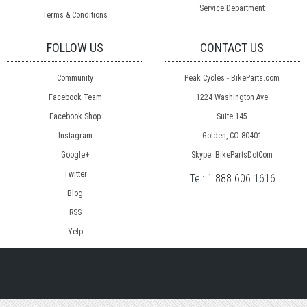
Service Department
Terms & Conditions
FOLLOW US
CONTACT US
Community
Peak Cycles - BikeParts.com
Facebook Team
1224 Washington Ave
Facebook Shop
Suite 145
Instagram
Golden, CO 80401
Google+
Skype: BikePartsDotCom
Twitter
Tel:
1.888.606.1616
Blog
RSS
Yelp