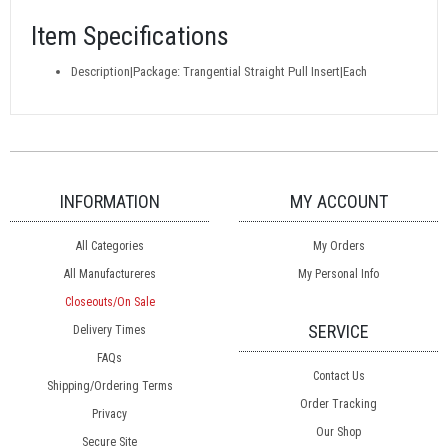
Item Specifications
Description|Package: Trangential Straight Pull Insert|Each
INFORMATION
MY ACCOUNT
All Categories
My Orders
All Manufactureres
My Personal Info
Closeouts/On Sale
SERVICE
Delivery Times
FAQs
Contact Us
Shipping/Ordering Terms
Order Tracking
Privacy
Our Shop
Secure Site