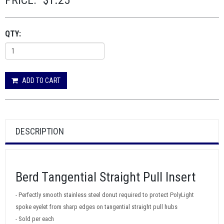
PRICE:
$1.25
QTY:
ADD TO CART
DESCRIPTION
Berd Tangential Straight Pull Insert
- Perfectly smooth stainless steel donut required to protect PolyLight
spoke eyelet from sharp edges on tangential straight pull hubs
- Sold per each