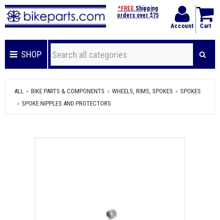
*FREE
Shipping
orders over $75
Account
Cart
SHOP
ALL
BIKE PARTS & COMPONENTS
WHEELS, RIMS, SPOKES
SPOKES
SPOKE NIPPLES AND PROTECTORS