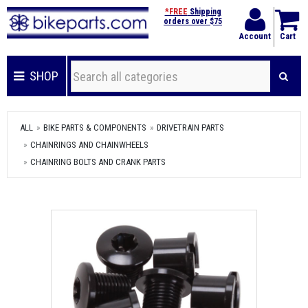
*FREE
Shipping
orders over $75
Account
Cart
SHOP
ALL
BIKE PARTS & COMPONENTS
DRIVETRAIN PARTS
CHAINRINGS AND CHAINWHEELS
CHAINRING BOLTS AND CRANK PARTS