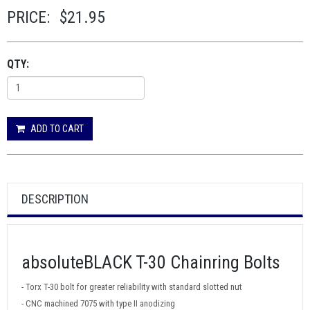
PRICE:
$21.95
QTY:
ADD TO CART
DESCRIPTION
absoluteBLACK T-30 Chainring Bolts
- Torx T-30 bolt for greater reliability with standard slotted nut
- CNC machined 7075 with type II anodizing