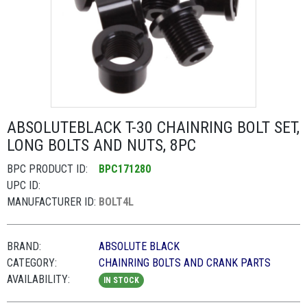
ABSOLUTEBLACK T-30 CHAINRING BOLT SET,
LONG BOLTS AND NUTS, 8PC
BPC PRODUCT ID:
BPC171280
UPC ID:
MANUFACTURER ID:
BOLT4L
BRAND:
ABSOLUTE BLACK
CATEGORY:
CHAINRING BOLTS AND CRANK PARTS
AVAILABILITY:
IN STOCK