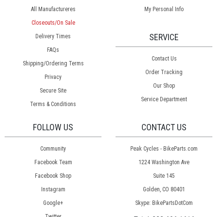
All Manufactureres
My Personal Info
Closeouts/On Sale
SERVICE
Delivery Times
FAQs
Contact Us
Shipping/Ordering Terms
Order Tracking
Privacy
Our Shop
Secure Site
Service Department
Terms & Conditions
FOLLOW US
CONTACT US
Community
Peak Cycles - BikeParts.com
Facebook Team
1224 Washington Ave
Facebook Shop
Suite 145
Instagram
Golden, CO 80401
Google+
Skype: BikePartsDotCom
Twitter