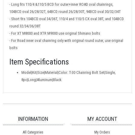
- Long fits 110/4 &110/5 BCD for outer+inner ROAD oval chainrings,
104BCD oval 26/28/32T, 64BCD round 26/28/30T, 94BCD oval 30/32/34T
- Short fits 104BCD oval 34/36T, 110/4 and 110/5 CX oval 38T, and 104BCD
round 32/34/36/38T
- For XT M8000 and XTR M9000 use original Shimano bolts
- For Road inner oval chainring only with original round outer, use original
bolts
Item Specifications
Model|Kit|Size|Material|Color: T-30 Chainring Bolt Set|Single,
8pc|Long|Aluminum|Black
INFORMATION
MY ACCOUNT
All Categories
My Orders