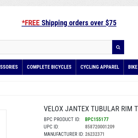
*FREE
Shipping orders over $75
SSORIES
COMPLETE BICYCLES
CYCLING APPAREL
BIK
VELOX JANTEX TUBULAR RIM 
BPC PRODUCT ID:
BPC155177
UPC ID:
858720001209
MANUFACTURER ID:
26232371