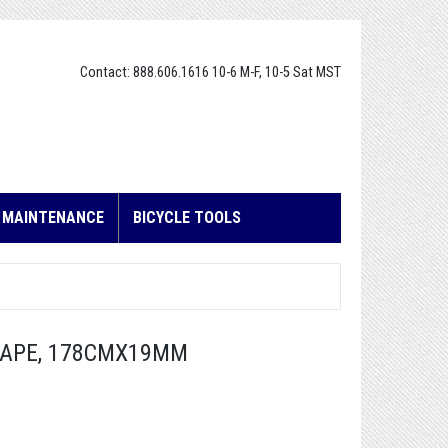
Contact: 888.606.1616 10-6 M-F, 10-5 Sat MST
E MAINTENANCE
BICYCLE TOOLS
TAPE, 178CMX19MM