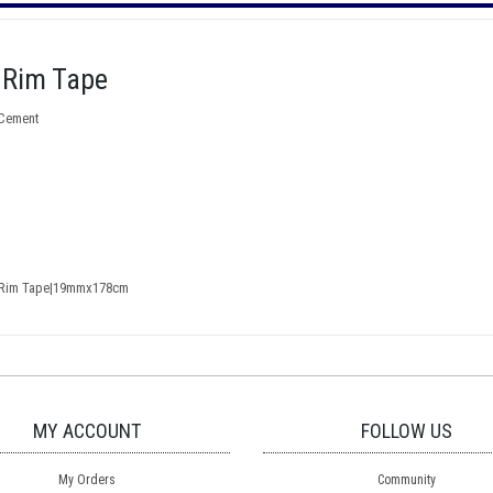
 Rim Tape
 Cement
r Rim Tape|19mmx178cm
MY ACCOUNT
FOLLOW US
My Orders
Community