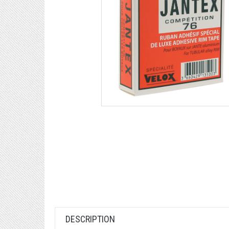
DESCRIPTION