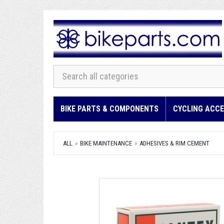
BIKE PARTS & COMPONENTS
CYCLING ACCE
ALL
BIKE MAINTENANCE
ADHESIVES & RIM CEMENT