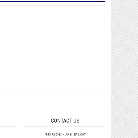
CONTACT US
Peak Cycles - BikeParts.com