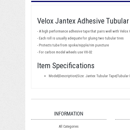
Velox Jantex Adhesive Tubular
- A high performance adhesive tape that pairs well with Velox
- Each roll is usually adequate for gluing two tubular tires
- Protects tube from spoke/nipple/rim puncture
- For carbon model wheels use VX-02
Item Specifications
Model|Description|Size: Jantex Tubular Tape|Tubula
INFORMATION
All Categories