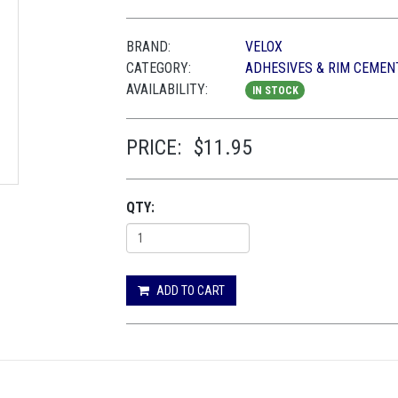
BRAND:
VELOX
CATEGORY:
ADHESIVES & RIM CEMEN
AVAILABILITY:
IN STOCK
PRICE:
$11.95
QTY:
ADD TO CART