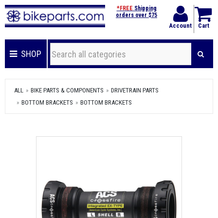
*FREE
Shipping
orders over $75
Account
Cart
SHOP
ALL
BIKE PARTS & COMPONENTS
DRIVETRAIN PARTS
BOTTOM BRACKETS
BOTTOM BRACKETS