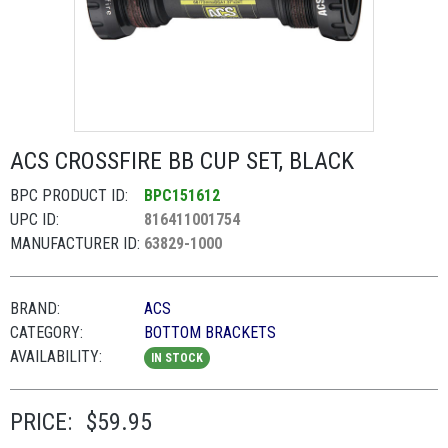
ACS CROSSFIRE BB CUP SET, BLACK
BPC PRODUCT ID:
BPC151612
UPC ID:
816411001754
MANUFACTURER ID:
63829-1000
BRAND:
ACS
CATEGORY:
BOTTOM BRACKETS
AVAILABILITY:
IN STOCK
PRICE:
$59.95