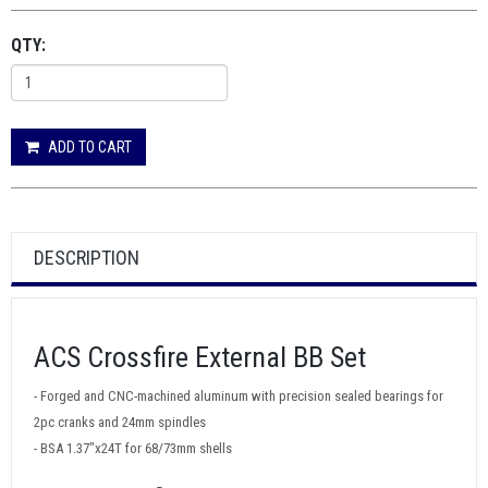
QTY:
ADD TO CART
DESCRIPTION
ACS Crossfire External BB Set
- Forged and CNC-machined aluminum with precision sealed bearings for
2pc cranks and 24mm spindles
- BSA 1.37"x24T for 68/73mm shells