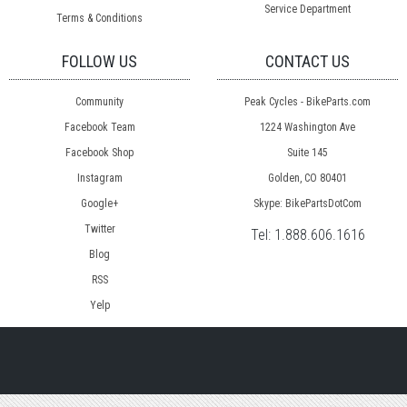
Service Department
Terms & Conditions
FOLLOW US
CONTACT US
Community
Peak Cycles - BikeParts.com
Facebook Team
1224 Washington Ave
Facebook Shop
Suite 145
Instagram
Golden, CO 80401
Google+
Skype: BikePartsDotCom
Twitter
Tel:
1.888.606.1616
Blog
RSS
Yelp