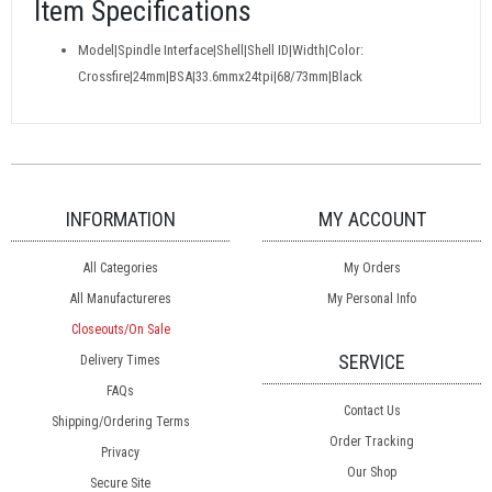
Item Specifications
Model|Spindle Interface|Shell|Shell ID|Width|Color:
Crossfire|24mm|BSA|33.6mmx24tpi|68/73mm|Black
INFORMATION
MY ACCOUNT
All Categories
My Orders
All Manufactureres
My Personal Info
Closeouts/On Sale
SERVICE
Delivery Times
FAQs
Contact Us
Shipping/Ordering Terms
Order Tracking
Privacy
Our Shop
Secure Site