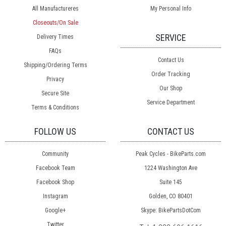
All Manufactureres
My Personal Info
Closeouts/On Sale
SERVICE
Delivery Times
FAQs
Contact Us
Shipping/Ordering Terms
Order Tracking
Privacy
Our Shop
Secure Site
Service Department
Terms & Conditions
FOLLOW US
CONTACT US
Community
Peak Cycles - BikeParts.com
Facebook Team
1224 Washington Ave
Facebook Shop
Suite 145
Instagram
Golden, CO 80401
Google+
Skype: BikePartsDotCom
Twitter