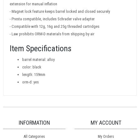
extension for manual inflation
- Magnet lock feature keeps barrel locked and closed securely
- Presta compatible, includes Schrader valve adapter
- Compatible with 12g, 16g and 25g threaded cartridges
- Law prohibits ORM-D materials from shipping by air
Item Specifications
barrel material: alloy
color: black
length: 159mm
orm-d: yes
INFORMATION
MY ACCOUNT
All Categories
My Orders