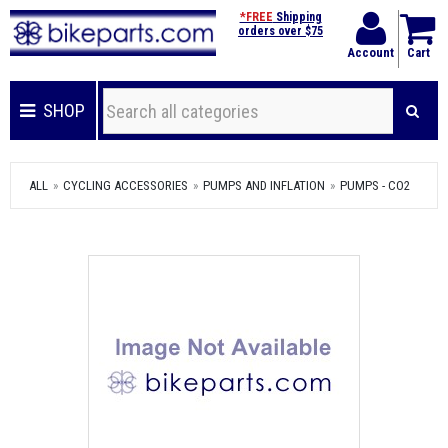
*FREE
Shipping
orders over $75
Account
Cart
SHOP
ALL
CYCLING ACCESSORIES
PUMPS AND INFLATION
PUMPS - CO2