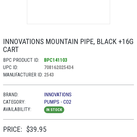
INNOVATIONS MOUNTAIN PIPE, BLACK +16G
CART
BPC PRODUCT ID:
BPC141103
UPC ID:
708162025434
MANUFACTURER ID:
2543
BRAND:
INNOVATIONS
CATEGORY:
PUMPS - CO2
AVAILABILITY:
IN STOCK
PRICE:
$39.95