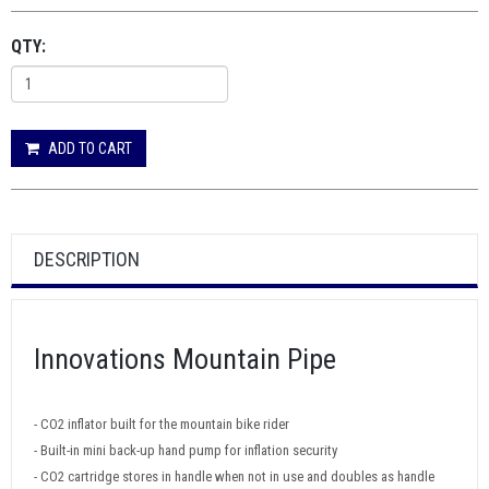
QTY:
ADD TO CART
DESCRIPTION
Innovations Mountain Pipe
- CO2 inflator built for the mountain bike rider
- Built-in mini back-up hand pump for inflation security
- CO2 cartridge stores in handle when not in use and doubles as handle