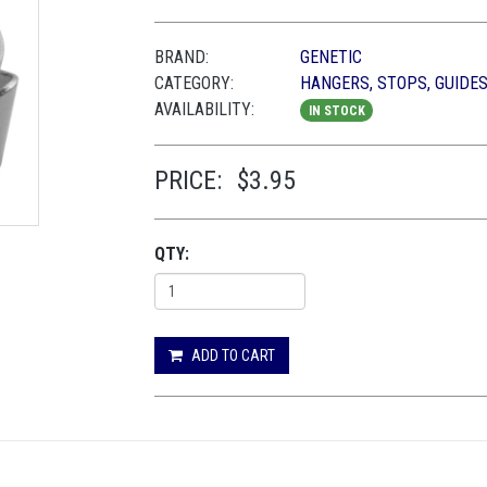
BRAND:
GENETIC
CATEGORY:
HANGERS, STOPS, GUIDES
AVAILABILITY:
IN STOCK
PRICE:
$3.95
QTY:
ADD TO CART