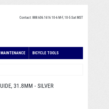
Contact: 888.606.1616 10-6 M-F, 10-5 Sat MST
E MAINTENANCE
BICYCLE TOOLS
IDE, 31.8MM - SILVER