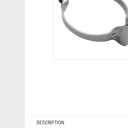
DESCRIPTION