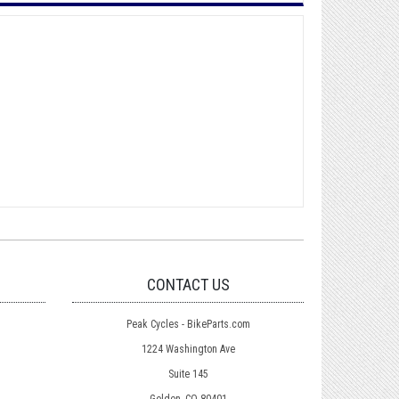
CONTACT US
Peak Cycles - BikeParts.com
1224 Washington Ave
Suite 145
Golden, CO 80401