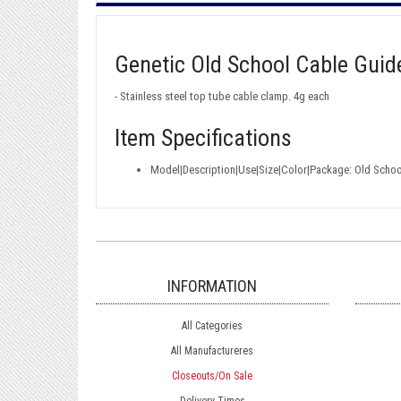
Genetic Old School Cable Guid
- Stainless steel top tube cable clamp. 4g each
Item Specifications
Model|Description|Use|Size|Color|Package: Old Scho
INFORMATION
All Categories
All Manufactureres
Closeouts/On Sale
Delivery Times