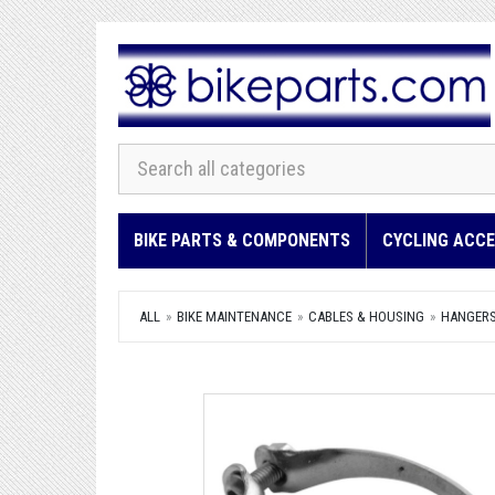
BIKE PARTS & COMPONENTS
CYCLING ACCE
ALL
BIKE MAINTENANCE
CABLES & HOUSING
HANGERS