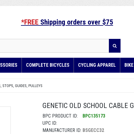
*FREE
Shipping orders over $75
SSORIES
COMPLETE BICYCLES
CYCLING APPAREL
BIK
, STOPS, GUIDES, PULLEYS
GENETIC OLD SCHOOL CABLE GU
BPC PRODUCT ID:
BPC135173
UPC ID:
MANUFACTURER ID:
BSGECC32