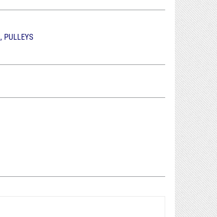
, PULLEYS