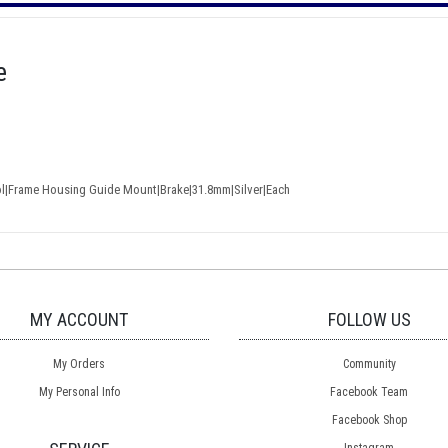
e
ol|Frame Housing Guide Mount|Brake|31.8mm|Silver|Each
MY ACCOUNT
FOLLOW US
My Orders
Community
My Personal Info
Facebook Team
Facebook Shop
Instagram