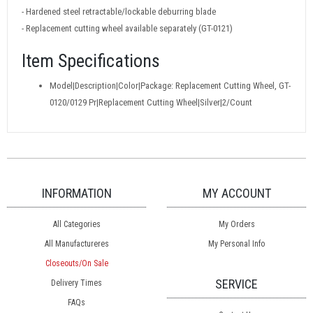
- Hardened steel retractable/lockable deburring blade
- Replacement cutting wheel available separately (GT-0121)
Item Specifications
Model|Description|Color|Package: Replacement Cutting Wheel, GT-
0120/0129 Pr|Replacement Cutting Wheel|Silver|2/Count
INFORMATION
MY ACCOUNT
All Categories
My Orders
All Manufactureres
My Personal Info
Closeouts/On Sale
SERVICE
Delivery Times
FAQs