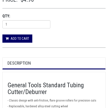
QTY:
ADD TO CART
DESCRIPTION
General Tools Standard Tubing
Cutter/Deburrer
- Classic design with anti-friction, flare groove rollers for precision cuts
- Replaceable, hardened alloy-steel cutting wheel