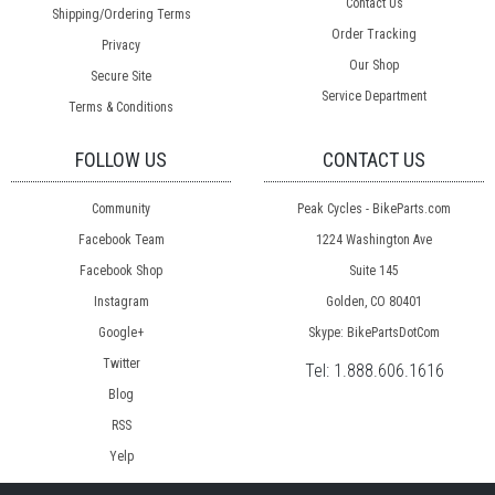
Contact Us
Shipping/Ordering Terms
Order Tracking
Privacy
Our Shop
Secure Site
Service Department
Terms & Conditions
FOLLOW US
CONTACT US
Community
Peak Cycles - BikeParts.com
Facebook Team
1224 Washington Ave
Facebook Shop
Suite 145
Instagram
Golden, CO 80401
Google+
Skype: BikePartsDotCom
Twitter
Tel:
1.888.606.1616
Blog
RSS
Yelp