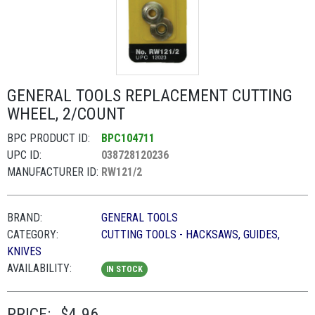
GENERAL TOOLS REPLACEMENT CUTTING
WHEEL, 2/COUNT
BPC PRODUCT ID:
BPC104711
UPC ID:
038728120236
MANUFACTURER ID:
RW121/2
BRAND:
GENERAL TOOLS
CATEGORY:
CUTTING TOOLS - HACKSAWS, GUIDES,
KNIVES
AVAILABILITY:
IN STOCK
PRICE:
$4.96