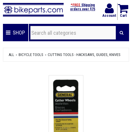
*FREE
Shipping
orders over $75
Account
Cart
SHOP
ALL
BICYCLE TOOLS
CUTTING TOOLS - HACKSAWS, GUIDES, KNIVES