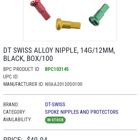
DT SWISS ALLOY NIPPLE, 14G/12MM,
BLACK, BOX/100
BPC PRODUCT ID:
BPC103145
UPC ID:
MANUFACTURER ID:
N0AA20120S0100
BRAND:
DT-SWISS
CATEGORY:
SPOKE NIPPLES AND PROTECTORS
AVAILABILITY:
IN STOCK