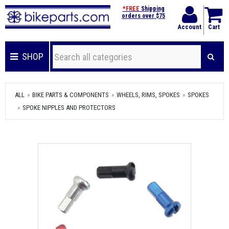
*FREE
Shipping
orders over $75
Account
Cart
SHOP
ALL
BIKE PARTS & COMPONENTS
WHEELS, RIMS, SPOKES
SPOKES
SPOKE NIPPLES AND PROTECTORS