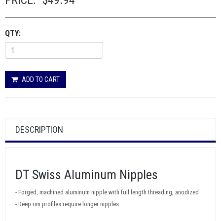
PRICE:
$49.94
QTY:
ADD TO CART
DESCRIPTION
DT Swiss Aluminum Nipples
- Forged, machined aluminum nipple with full length threading, anodized
- Deep rim profiles require longer nipples