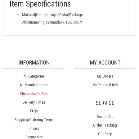
Item Specifications
Material|Gauge|Length|Color|Package:
Aluminum|14g|12mm|Black|100/Count
INFORMATION
MY ACCOUNT
All Categories
My Orders
All Manufactureres
My Personal Info
Closeouts/On Sale
SERVICE
Delivery Times
FAQs
Contact Us
Shipping/Ordering Terms
Order Tracking
Privacy
Our Shop
Secure Site