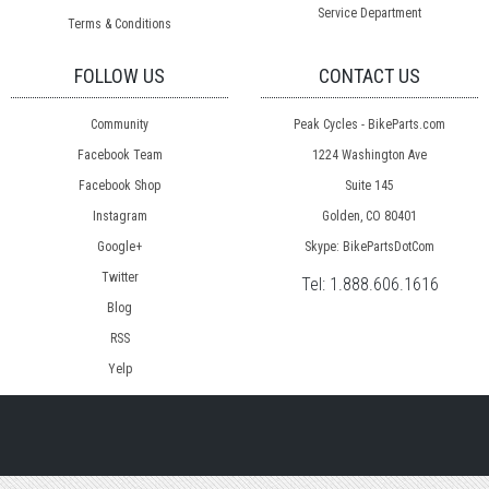
Service Department
Terms & Conditions
FOLLOW US
CONTACT US
Community
Peak Cycles - BikeParts.com
Facebook Team
1224 Washington Ave
Facebook Shop
Suite 145
Instagram
Golden, CO 80401
Google+
Skype: BikePartsDotCom
Twitter
Tel:
1.888.606.1616
Blog
RSS
Yelp