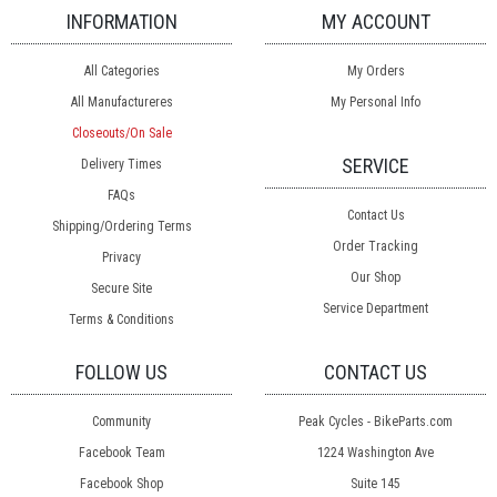
INFORMATION
MY ACCOUNT
All Categories
My Orders
All Manufactureres
My Personal Info
Closeouts/On Sale
SERVICE
Delivery Times
FAQs
Contact Us
Shipping/Ordering Terms
Order Tracking
Privacy
Our Shop
Secure Site
Service Department
Terms & Conditions
FOLLOW US
CONTACT US
Community
Peak Cycles - BikeParts.com
Facebook Team
1224 Washington Ave
Facebook Shop
Suite 145