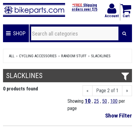
*FREE
Shipping
orders over $75
Account
Cart
SHOP
ALL
CYCLING ACCESSORIES
RANDOM STUFF
SLACKLINES
SLACKLINES
0 products found
«
Page 2 of 1
»
10
Showing
,
25
,
50
,
100
per
page
Show Filter